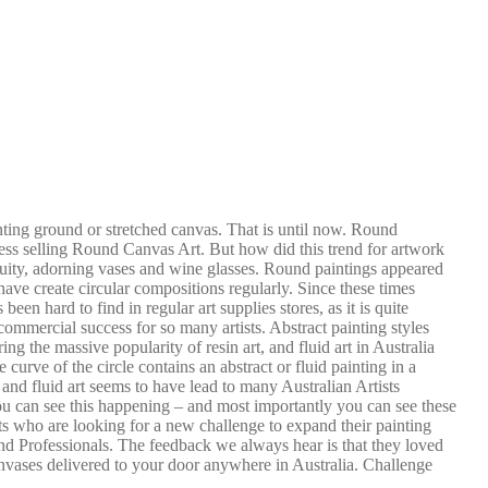
nting ground or stretched canvas. That is until now. Round
ss selling Round Canvas Art. But how did this trend for artwork
quity, adorning vases and wine glasses. Round paintings appeared
ve create circular compositions regularly. Since these times
n hard to find in regular art supplies stores, as it is quite
 commercial success for so many artists. Abstract painting styles
ng the massive popularity of resin art, and fluid art in Australia
 curve of the circle contains an abstract or fluid painting in a
and fluid art seems to have lead to many Australian Artists
ou can see this happening – and most importantly you can see these
ts who are looking for a new challenge to expand their painting
nd Professionals. The feedback we always hear is that they loved
vases delivered to your door anywhere in Australia. Challenge