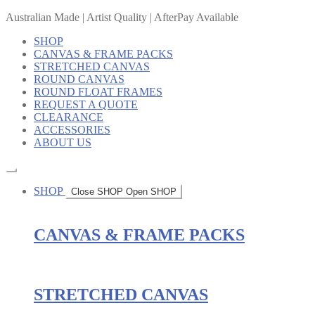
Australian Made | Artist Quality | AfterPay Available
SHOP
CANVAS & FRAME PACKS
STRETCHED CANVAS
ROUND CANVAS
ROUND FLOAT FRAMES
REQUEST A QUOTE
CLEARANCE
ACCESSORIES
ABOUT US
SHOP
Close SHOP
Open SHOP
CANVAS & FRAME PACKS
STRETCHED CANVAS