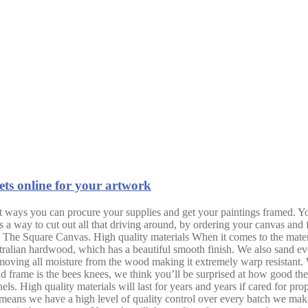
ets online for your artwork
t ways you can procure your supplies and get your paintings framed. Yo
s a way to cut out all that driving around, by ordering your canvas an
 The Square Canvas. High quality materials When it comes to the mater
tralian hardwood, which has a beautiful smooth finish. We also sand ever
moving all moisture from the wood making it extremely warp resistant. W
d frame is the bees knees, we think you’ll be surprised at how good these
ls. High quality materials will last for years and years if cared for pro
 means we have a high level of quality control over every batch we make