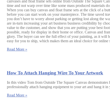
canvases and float frame sets online from Outside The Square Canvas
time and not warp over time like some mass produced materials do. 
When you can buy canvas and float frame sets at the click of a butt
before you can start work on your masterpiece. The time saved trav
you don’t have to worry about parking or getting lost along the way;
are in-turn increasing your art business business credibility by ch
value to the customer, and show that you are putting your best foo
possible, ready for display in their home or office. Canvas and fram
glory. The buyer can see the full effect of your painting, as it wil
easy for you to ship, which makes them an ideal choice for online s
Read More »
How To Attach Hanging Wire To Your Artwork
In this video Tom from Outside The Square Canvas demonstrates how
professionally attach hanging equipment to your art and hang it
Read More »