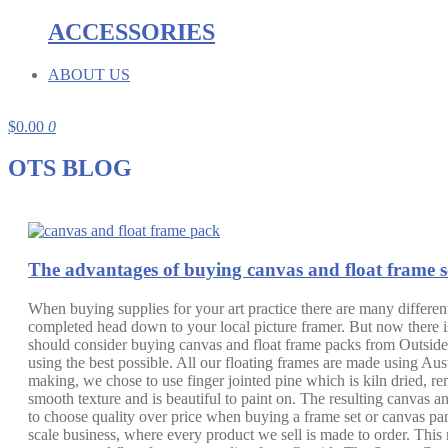
ACCESSORIES
ABOUT US
$
0.00
0
OTS BLOG
The advantages of buying canvas and float frame s
When buying supplies for your art practice there are many differen
completed head down to your local picture framer. But now there i
should consider buying canvas and float frame packs from Outside
using the best possible. All our floating frames are made using Aus
making, we chose to use finger jointed pine which is kiln dried, re
smooth texture and is beautiful to paint on. The resulting canvas an
to choose quality over price when buying a frame set or canvas pane
scale business, where every product we sell is made to order. This