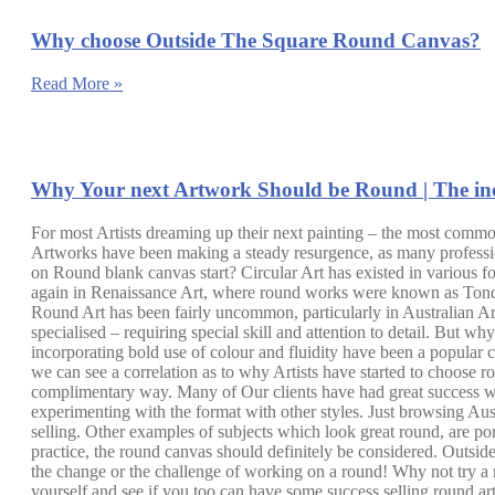
Why choose Outside The Square Round Canvas?
Read More »
Why Your next Artwork Should be Round | The inc
For most Artists dreaming up their next painting – the most common
Artworks have been making a steady resurgence, as many professio
on Round blank canvas start? Circular Art has existed in various 
again in Renaissance Art, where round works were known as Tondos.
Round Art has been fairly uncommon, particularly in Australian Art.
specialised – requiring special skill and attention to detail. But w
incorporating bold use of colour and fluidity have been a popular cho
we can see a correlation as to why Artists have started to choose rou
complimentary way. Many of Our clients have had great success with 
experimenting with the format with other styles. Just browsing Au
selling. Other examples of subjects which look great round, are po
practice, the round canvas should definitely be considered. Outsi
the change or the challenge of working on a round! Why not try a
yourself and see if you too can have some success selling round art