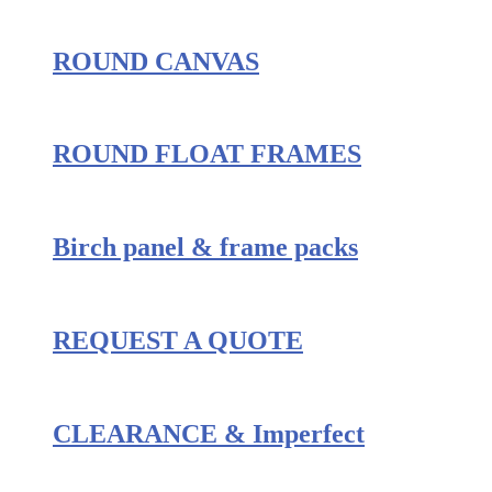
ROUND CANVAS
ROUND FLOAT FRAMES
Birch panel & frame packs
REQUEST A QUOTE
CLEARANCE & Imperfect