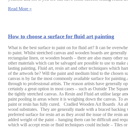
Read More »
How to choose a surface for fluid art painting
What is the best surface to paint on for fluid art? It can be overwh
to paint. Whilst stretched canvas and wooden boards are generally t
rectangular linen, or wooden boards – there are also many other sur
other materials which can be salvaged are possible to use to make a
lasting painting. Fluid art, resin art and other techniques which har
of the artwork be? Will the paint and medium bind to the chosen su
canvas is by far the most commonly available surface for painting.A
through to professional artists. The reason artists have generally op
certainly a great option in most cases – such as Outside The Squa
the tightly stretched canvas. As Resin and Fluid art utilise large 
paint pooling in areas where it is weighing down the canvas. To avo
paint or resin has fully cured. Cradled Wooden Art Boards An alter
wood substrates. They are generally made with a braced backing whi
preferred surface for resin art as they avoid the issue of the resin
added weight of the paint – hanging them can be difficult and requ
which will accept resin or fluid techniques could include – Tiles o