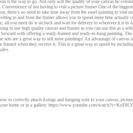
 is the way to go. Not only will the quality of your canvas be consisten
Convenience of not having to visit a picture framer One of the biggest 
on, there’s no need to take time away from the easel painting to visit a
elling to and from the framer allows you to spend more time actually cr
 all you need do is sit back and wait for delivery to wherever it is in Au
oosing to use high quality canvas and frames as you can use this as a se
t forward with offering a ready-framed and ready-to-hang painting. The 
e sets are a great way to sell more paintings! An advantage of canvas and
l be framed when they receive it. This is a great way to upsell by inclu
ales.
 to correctly attach d-rings and hanging wire to your canvas, picture f
 in your home or in a gallery. https://www.youtube.com/watch?v=KoF8