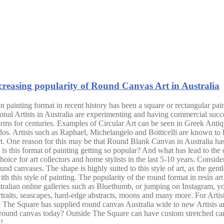
reasing popularity of Round Canvas Art in Australia
 painting format in recent history has been a square or rectangular pai
nal Artists in Australia are experimenting and having commercial succe
forms for centuries. Examples of Circular Art can be seen in Greek Anti
 Artists such as Raphael, Michelangelo and Botticelli are known to ha
 One reason for this may be that Round Blank Canvas in Australia has bee
hy is this format of painting getting so popular? And what has lead to the
ice for art collectors and home stylists in the last 5-10 years. Consideri
nd canvases. The shape is highly suited to this style of art, as the gentle
this style of painting. The popularity of the round format in resin art 
stralian online galleries such as Bluethumb, or jumping on Instagram, y
rtraits, seascapes, hard-edge abstracts, moons and many more. For Artis
de The Square has supplied round canvas Australia wide to new Artists a
 round canvas today? Outside The Square can have custom stretched can
!