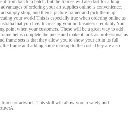
t from batch to batch, but the frames will also last for a long
advantages of ordering your art supplies online is convenience.
n art supply shop, and then a picture framer and pick them up
eating your work! This is especially true when ordering online as
stralia that you live. Increasing your art business credibility You
lling point when your customers. These will be a great way to add
frame helps complete the piece and make it look as professional as
 frame sets is that they allow you to show your art in its full
ding the frame and adding some markup to the cost. They are also
rame or artwork. This skill will allow you to safely and
LYzuwtA