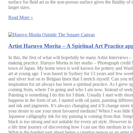
surface for fluid art as the non-porous surface gives the fluidity o
larger sizes.
Read More »
Artist Haruyo Morita – A Spiritual Art Practice ap
In this, the first of what will hopefully be many Artist Interviews –
making practice. Haruyo Morita in her studio – Photograph credit
town of Japan. My home town is well known for pottery and Washi pa
art at young age. I was based in Sydney for 13 years and few week
and silver leaf on to Belgian linen that I stretch myself. Can yo
inspiration for art always has been a spiritual practice. As I grew 
coming from, where I’m going and who I am now. Instead of seekin
Painting is something I do this for I think. Usually I start with s
happens in the form of art. I started with oil paint, painting differe
and ink and pigments. It’s always changing and it’ll change more i
your desire to use your most favoured medium? When I was little I l
Japanese calligraphy ink for my paining is coming from that. Simply
black is too strong and not suitable for every art style. However in
a life time journey of discovering how I can use this medium in 
What is the hardest part about being a creative person or an artist