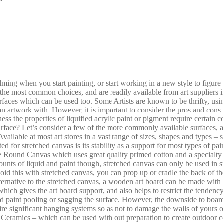
elming when you start painting, or start working in a new style to figure
he most common choices, and are readily available from art suppliers in 
faces which can be used too. Some Artists are known to be thrifty, usin
n artwork with. However, it is important to consider the pros and cons o
ness the properties of liquified acrylic paint or pigment require certain 
rface? Let’s consider a few of the more commonly available surfaces, an
vailable at most art stores in a vast range of sizes, shapes and types – 
ted for stretched canvas is its stability as a support for most types of p
re Round Canvas which uses great quality primed cotton and a specialty
amounts of liquid and paint though, stretched canvas can only be used in 
id this with stretched canvas, you can prop up or cradle the back of the
native to the stretched canvas, a wooden art board can be made with a v
ch gives the art board support, and also helps to restrict the tendenc
 and paint pooling or sagging the surface. However, the downside to boar
ire significant hanging systems so as not to damage the walls of yours o
r Ceramics – which can be used with out preparation to create outdoor co