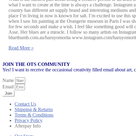
what I want to create at the time is always a challenge. Instagram 
country has different art supply brand and interesting mediums and
place I’m living in now is known for salt. I’m excited to use this 
when I saw his painting at the Orangerie museum in Paris I was sho
for few seconds and make a wish. I feel like something good will 
Asse. Her blues are a miracle. I follow so many artists on Instag
bluethumb.com.au/haruyomorita www.instagram.com/haruyomori
Read More »
JOIN THE OTS COMMUNITY
Yes! I want to receive the occasional creativity filled email about art,
Name
Email
Join
Contact Us
Shipping & Returns
Terms & Conditions
Privacy Policy
Afterpay Info