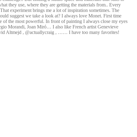
what they use, where they are getting the materials from.. Every
 That experiment brings me a lot of inspiration sometimes. The
 would suggest we take a look at? I always love Monet. First time
e of the most powerful. In front of painting I always close my eyes
orgio Morandi, Joan Miró… I also like French artist Genevieve
avid Altmejd , @actuallycraig , …… I have too many favorites!