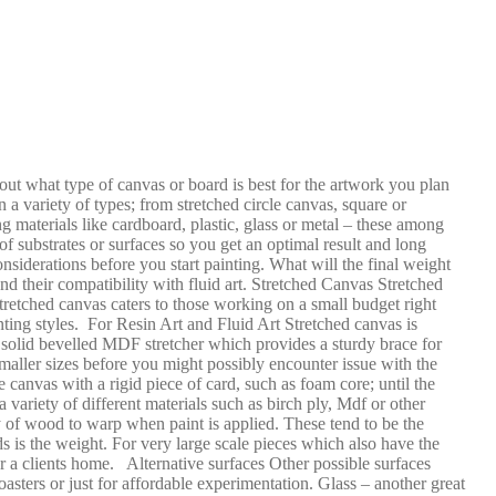
 out what type of canvas or board is best for the artwork you plan
a variety of types; from stretched circle canvas, square or
g materials like cardboard, plastic, glass or metal – these among
f substrates or surfaces so you get an optimal result and long
considerations before you start painting. What will the final weight
d their compatibility with fluid art. Stretched Canvas Stretched
stretched canvas caters to those working on a small budget right
ainting styles. For Resin Art and Fluid Art Stretched canvas is
 solid bevelled MDF stretcher which provides a sturdy brace for
smaller sizes before you might possibly encounter issue with the
 canvas with a rigid piece of card, such as foam core; until the
ariety of different materials such as birch ply, Mdf or other
y of wood to warp when paint is applied. These tend to be the
ds is the weight. For very large scale pieces which also have the
r a clients home. Alternative surfaces Other possible surfaces
asters or just for affordable experimentation. Glass – another great