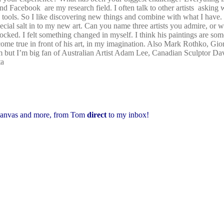
and Facebook are my research field. I often talk to other artists asking 
 tools. So I like discovering new things and combine with what I have.
special salt in to my new art. Can you name three artists you admire, or
cked. I felt something changed in myself. I think his paintings are som
come true in front of his art, in my imagination. Also Mark Rothko, Gi
ram but I’m big fan of Australian Artist Adam Lee, Canadian Sculptor D
ta
 canvas and more,
from Tom
direct
to my inbox!