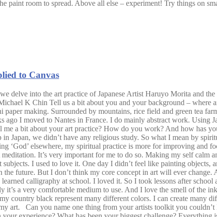
f the paint room to spread. Above all else – experiment! Try things on sma
plied to Canvas
 we delve into the art practice of Japanese Artist Haruyo Morita and the 
 Michael K Chin Tell us a bit about you and your background – where a
per making. Surrounded by mountains, rice field and green tea farms. I
s ago I moved to Nantes in France. I do mainly abstract work. Using J
u tell me a bit about your art practice? How do you work? And how has 
up in Japan, we didn’t have any religious study. So what I mean by spirit
g ‘God’ elsewhere, my spiritual practice is more for improving and fo
hort meditation. It’s very important for me to do so. Making my self cal
nt subjects. I used to love it. One day I didn’t feel like painting objects
n the future. But I don’t think my core concept in art will ever chang
earned calligraphy at school. I loved it. So I took lessons after school 
 it’s a very comfortable medium to use. And I love the smell of the ink.
 my country black represent many different colors. I can create many dif
to my art. Can you name one thing from your artists toolkit you couldn
 in your experience? What has been your biggest challenge? Everything is 