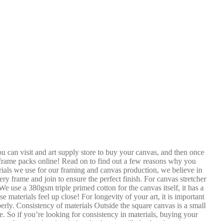
u can visit and art supply store to buy your canvas, and then once
d frame packs online! Read on to find out a few reasons why you
ials we use for our framing and canvas production, we believe in
y frame and join to ensure the perfect finish. For canvas stretcher
e use a 380gsm triple primed cotton for the canvas itself, it has a
 materials feel up close! For longevity of your art, it is important
perly. Consistency of materials Outside the square canvas is a small
. So if you’re looking for consistency in materials, buying your