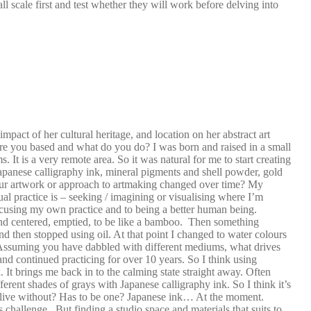
ll scale first and test whether they will work before delving into
impact of her cultural heritage, and location on her abstract art
re you based and what do you do? I was born and raised in a small
t is a very remote area. So it was natural for me to start creating
apanese calligraphy ink, mineral pigments and shell powder, gold
your artwork or approach to artmaking changed over time? My
ual practice is – seeking / imagining or visualising where I’m
cusing my own practice and to being a better human being.
m and centered, emptied, to be like a bamboo. Then something
, and then stopped using oil. At that point I changed to water colours
e. Assuming you have dabbled with different mediums, what drives
and continued practicing for over 10 years. So I think using
 It brings me back in to the calming state straight away. Often
ferent shades of grays with Japanese calligraphy ink. So I think it’s
’t live without? Has to be one? Japanese ink… At the moment.
challenge.. But finding a studio space and materials that suits to