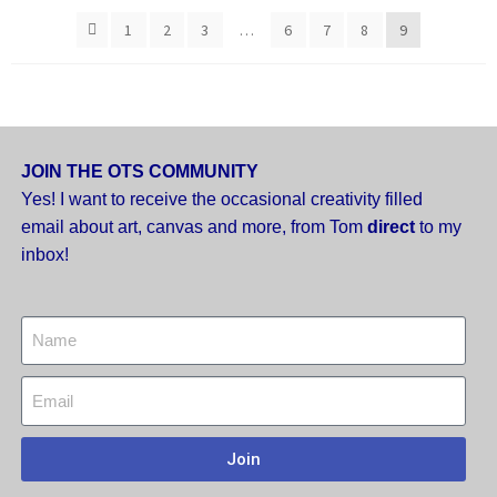
1
2
3
…
6
7
8
9
JOIN THE OTS COMMUNITY
Yes! I want to receive the occasional creativity filled
email about art, canvas and more,
from Tom
direct
to my
inbox!
Join