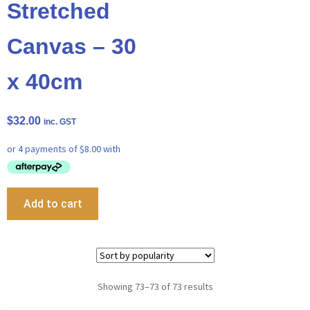
Stretched
Canvas – 30
x 40cm
$
32.00
inc. GST
Add to cart
Showing 73–73 of 73 results