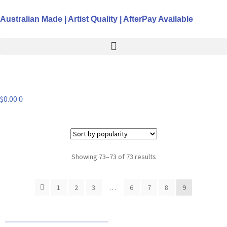
Australian Made | Artist Quality | AfterPay Available
$
0.00
0
Showing 73–73 of 73 results
1
2
3
…
6
7
8
9