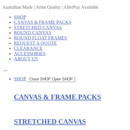
Australian Made | Artist Quality | AfterPay Available
SHOP
CANVAS & FRAME PACKS
STRETCHED CANVAS
ROUND CANVAS
ROUND FLOAT FRAMES
REQUEST A QUOTE
CLEARANCE
ACCESSORIES
ABOUT US
SHOP
Close SHOP
Open SHOP
CANVAS & FRAME PACKS
STRETCHED CANVAS