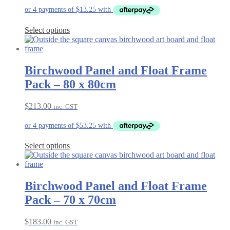
Select options
Birchwood Panel and Float Frame
Pack – 80 x 80cm
$
213.00
inc. GST
Select options
Birchwood Panel and Float Frame
Pack – 70 x 70cm
$
183.00
inc. GST