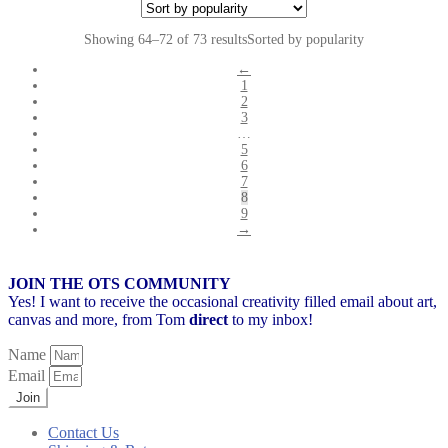
Showing 64–72 of 73 results
Sorted by popularity
←
1
2
3
…
5
6
7
8
9
→
JOIN THE OTS COMMUNITY
Yes! I want to receive the occasional creativity filled email about art,
canvas and more,
from Tom
direct
to my inbox!
Name
Email
Join
Contact Us