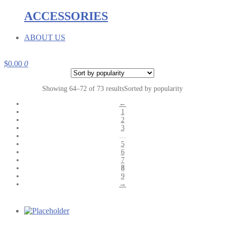
ACCESSORIES
ABOUT US
$
0.00
0
Showing 64–72 of 73 results
Sorted by popularity
←
1
2
3
…
5
6
7
8
9
→