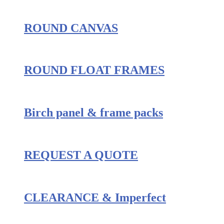
ROUND CANVAS
ROUND FLOAT FRAMES
Birch panel & frame packs
REQUEST A QUOTE
CLEARANCE & Imperfect