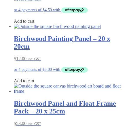
Add to cart
Birchwood Painting Panel – 20 x
20cm
$
12.00
inc. GST
Add to cart
Birchwood Panel and Float Frame
Pack – 20 x 25cm
$
53.00
inc. GST