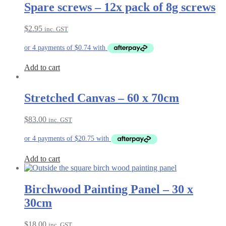
Spare screws – 12x pack of 8g screws
$
2.95
inc. GST
Add to cart
Stretched Canvas – 60 x 70cm
$
83.00
inc. GST
Add to cart
Birchwood Painting Panel – 30 x
30cm
$
18.00
inc. GST