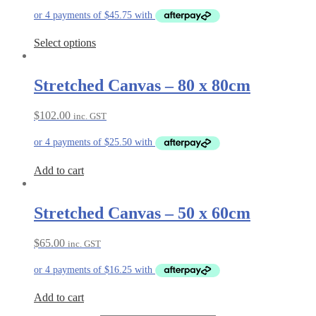
Select options
Stretched Canvas – 80 x 80cm
$
102.00
inc. GST
Add to cart
Stretched Canvas – 50 x 60cm
$
65.00
inc. GST
Add to cart