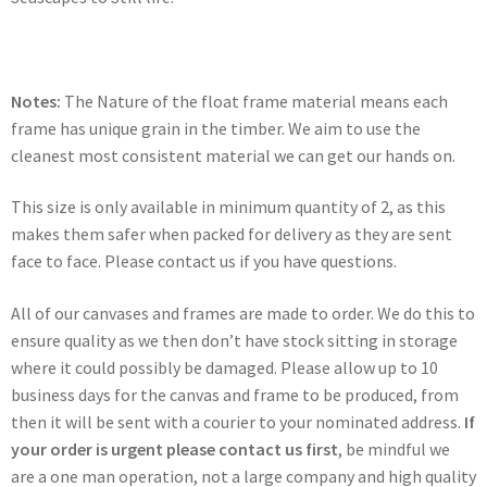
Notes:
The Nature of the float frame material means each
frame has unique grain in the timber. We aim to use the
cleanest most consistent material we can get our hands on.
This size is only available in minimum quantity of 2, as this
makes them safer when packed for delivery as they are sent
face to face. Please contact us if you have questions.
All of our canvases and frames are made to order. We do this to
ensure quality as we then don’t have stock sitting in storage
where it could possibly be damaged. Please allow up to 10
business days for the canvas and frame to be produced, from
then it will be sent with a courier to your nominated address.
If
your order is urgent please contact us first
, be mindful we
are a one man operation, not a large company and high quality