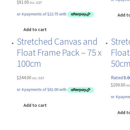
$
91.00
inc. GST
Add t
Add to cart
Stretched Canvas and
Stre
Float Frame Pack – 75 x
Float
100cm
50c
$
244.00
Rated
5.0
inc. GST
$
109.00
in
Add to cart
Add t