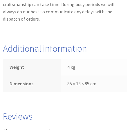
craftsmanship can take time. During busy periods we will
always do our best to communicate any delays with the
dispatch of orders.
Additional information
Weight
4 kg
Dimensions
85 × 13 × 85 cm
Reviews