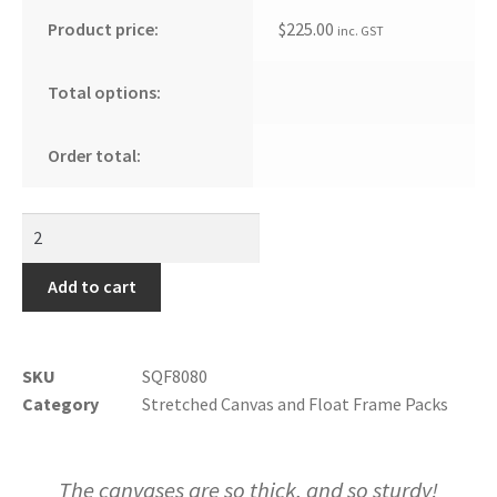
Product price:
$
225.00
inc. GST
Total options:
Order total:
Add to cart
SKU
SQF8080
Category
Stretched Canvas and Float Frame Packs
The canvases are so thick, and so sturdy!