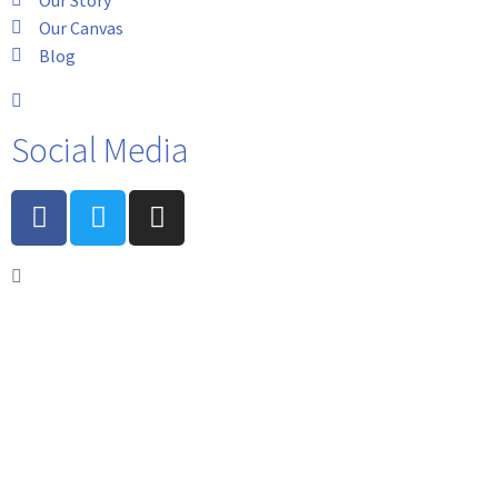
Our Canvas
Blog
Social Media