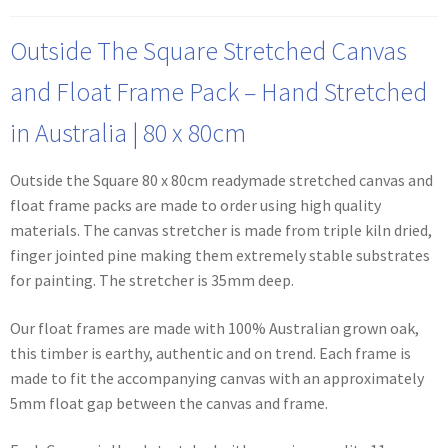
Outside The Square Stretched Canvas
and Float Frame Pack – Hand Stretched
in Australia | 80 x 80cm
Outside the Square 80 x 80cm readymade stretched canvas and
float frame packs are made to order using high quality
materials. The canvas stretcher is made from triple kiln dried,
finger jointed pine making them extremely stable substrates
for painting. The stretcher is 35mm deep.
Our float frames are made with 100% Australian grown oak,
this timber is earthy, authentic and on trend. Each frame is
made to fit the accompanying canvas with an approximately
5mm float gap between the canvas and frame.