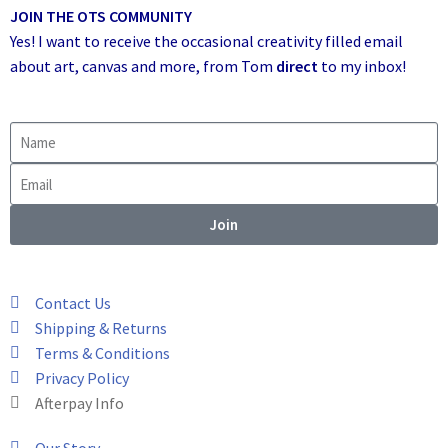
JOIN THE OTS COMMUNITY
Yes! I want to receive the occasional creativity filled email
about art, canvas and more,
from Tom
direct
to my inbox!
Join
Contact Us
Shipping & Returns
Terms & Conditions
Privacy Policy
Afterpay Info
Our Story