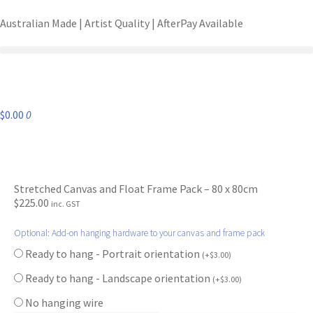
Australian Made | Artist Quality | AfterPay Available
$
0.00
0
Stretched Canvas and Float Frame Pack – 80 x 80cm
$
225.00
inc. GST
Optional: Add-on hanging hardware to your canvas and frame pack
Ready to hang - Portrait orientation
(
+
$
3.00
)
Ready to hang - Landscape orientation
(
+
$
3.00
)
No hanging wire