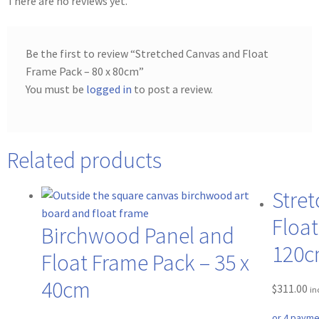
There are no reviews yet.
Be the first to review “Stretched Canvas and Float
Frame Pack – 80 x 80cm”
You must be
logged in
to post a review.
Related products
Stre
Float
Birchwood Panel and
120
Float Frame Pack – 35 x
40cm
$
311.00
in