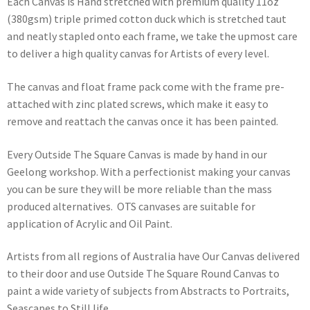
Each Canvas is Hand stretched with premium quality 11oz
(380gsm) triple primed cotton duck which is stretched taut
and neatly stapled onto each frame, we take the upmost care
to deliver a high quality canvas for Artists of every level.
The canvas and float frame pack come with the frame pre-
attached with zinc plated screws, which make it easy to
remove and reattach the canvas once it has been painted.
Every Outside The Square Canvas is made by hand in our
Geelong workshop. With a perfectionist making your canvas
you can be sure they will be more reliable than the mass
produced alternatives. OTS canvases are suitable for
application of Acrylic and Oil Paint.
Artists from all regions of Australia have Our Canvas delivered
to their door and use Outside The Square Round Canvas to
paint a wide variety of subjects from Abstracts to Portraits,
Seascapes to Still life.