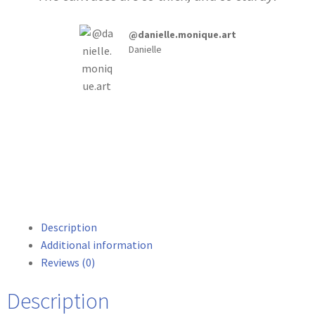
@danielle.monique.art
Danielle
Description
Additional information
Reviews (0)
Description