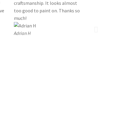
!
craftsmanship. It looks almost
’ve
too good to paint on. Thanks so
much!
Adrian H