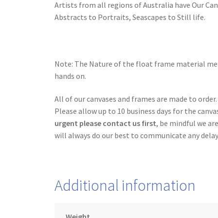
Artists from all regions of Australia have Our Ca
Abstracts to Portraits, Seascapes to Still life.
Note: The Nature of the float frame material mea
hands on.
All of our canvases and frames are made to order.
Please allow up to 10 business days for the canva
urgent please contact us first
, be mindful we ar
will always do our best to communicate any delay
Additional information
Weight