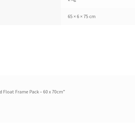
65 × 6 × 75 cm
nd Float Frame Pack – 60 x 70cm”