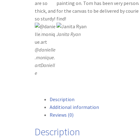
are so
painting on. Tom has been very person
thick, and
for the canvas to be delivered by courier
so sturdy!
find!
Janita Ryan
@danielle
.monique.
art
Daniell
e
Description
Additional information
Reviews (0)
Description