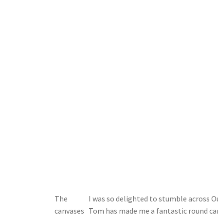
The
I was so delighted to stumble across O
canvases
Tom has made me a fantastic round canv