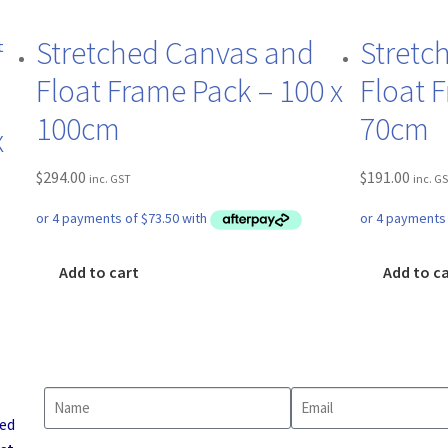
Stretched Canvas and
Stretc
Float Frame Pack – 100 x
Float 
100cm
70cm
x
$
294.00
$
191.00
inc. GST
inc. G
Add to cart
Add to c
led