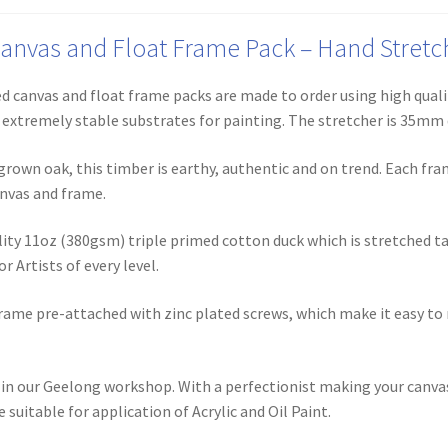
nvas and Float Frame Pack – Hand Stretche
 canvas and float frame packs are made to order using high quali
m extremely stable substrates for painting. The stretcher is 35mm
rown oak, this timber is earthy, authentic and on trend. Each fr
nvas and frame.
ity 11oz (380gsm) triple primed cotton duck which is stretched t
r Artists of every level.
rame pre-attached with zinc plated screws, which make it easy to
in our Geelong workshop. With a perfectionist making your canvas 
suitable for application of Acrylic and Oil Paint.