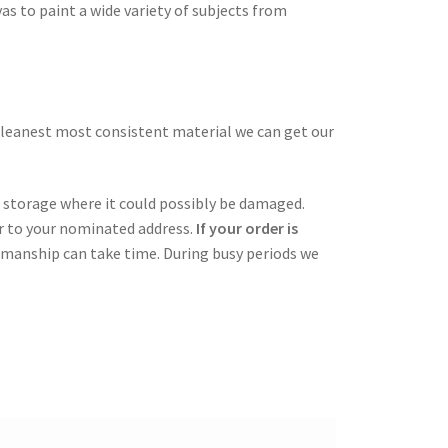
as to paint a wide variety of subjects from
cleanest most consistent material we can get our
in storage where it could possibly be damaged.
er to your nominated address.
If your order is
tsmanship can take time. During busy periods we