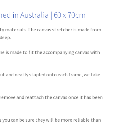
d in Australia | 60 x 70cm
ty materials. The canvas stretcher is made from
 deep.
ame is made to fit the accompanying canvas with
aut and neatly stapled onto each frame, we take
 remove and reattach the canvas once it has been
you can be sure they will be more reliable than