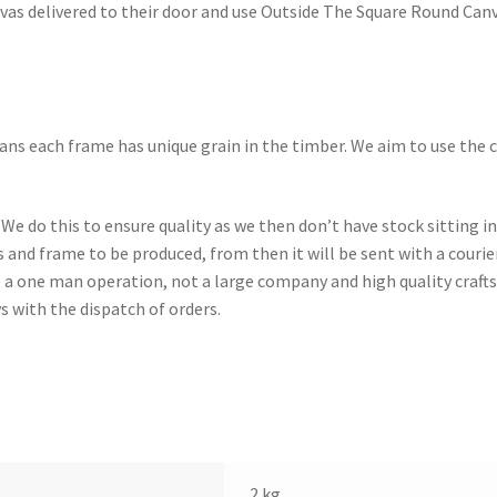
nvas delivered to their door and use Outside The Square Round Canv
ns each frame has unique grain in the timber. We aim to use the 
 We do this to ensure quality as we then don’t have stock sitting 
s and frame to be produced, from then it will be sent with a couri
e a one man operation, not a large company and high quality craf
s with the dispatch of orders.
2 kg