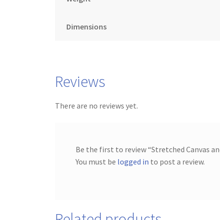
Dimensions
Reviews
There are no reviews yet.
Be the first to review “Stretched Canvas a
You must be
logged in
to post a review.
Related products