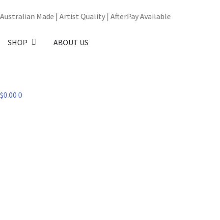
Australian Made | Artist Quality | AfterPay Available
SHOP
ABOUT US
$
0.00
0