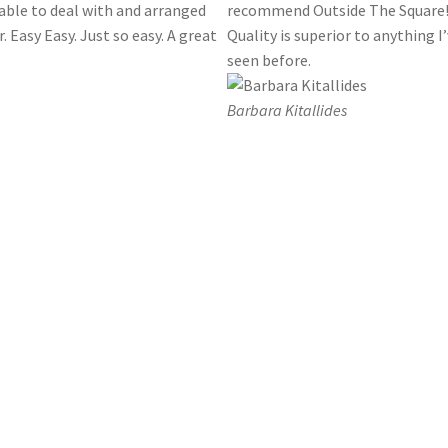
able to deal with and arranged
recommend Outside The Square
. Easy Easy. Just so easy. A great
Quality is superior to anything I
seen before.
Barbara Kitallides