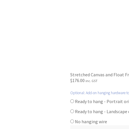
Stretched Canvas and Float F
$
176.00
inc. GST
Optional: Add-on hanging hardware t
Ready to hang - Portrait o
Ready to hang - Landscape
No hanging wire