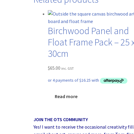
Birchwood Panel and
Float Frame Pack – 25 
30cm
$
65.00
inc. GST
Read more
JOIN THE OTS COMMUNITY
Yes! I want to receive the occasional creativity fil