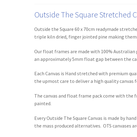
Outside The Square Stretched Ca
Outside the Square 60 x 70cm readymade stretched
triple kiln dried, finger jointed pine making the
Our float frames are made with 100% Australian g
an approximately 5mm float gap between the ca
Each Canvas is Hand stretched with premium qual
the upmost care to deliver a high quality canvas fo
The canvas and float frame pack come with the f
painted.
Every Outside The Square Canvas is made by hand 
the mass produced alternatives. OTS canvases are 