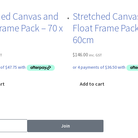
hed Canvas and
Stretched Canva
Frame Pack – 70 x
Float Frame Pack
60cm
$
146.00
ST
inc. GST
art
Add to cart
Join