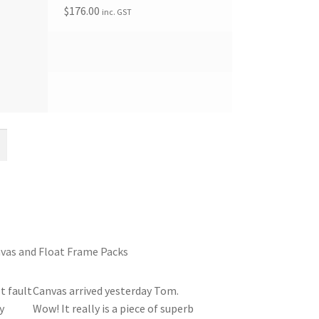
$
176.00
inc. GST
vas and Float Frame Packs
t fault
Canvas arrived yesterday Tom.
y
Wow! It really is a piece of superb