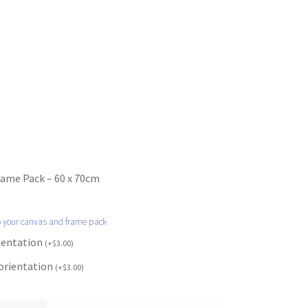
rame Pack – 60 x 70cm
o your canvas and frame pack
rientation
(
+
$
3.00
)
 orientation
(
+
$
3.00
)