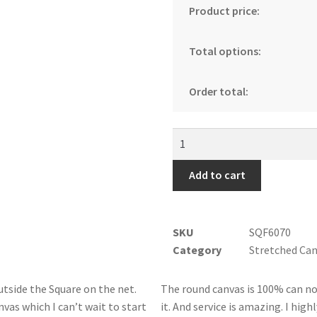
Product price:
Total options:
Order total:
Add to cart
SKU
SQF6070
Category
Stretched Can
utside the Square on the net.
The round canvas is 100% can no
as which I can’t wait to start
it. And service is amazing. I highl