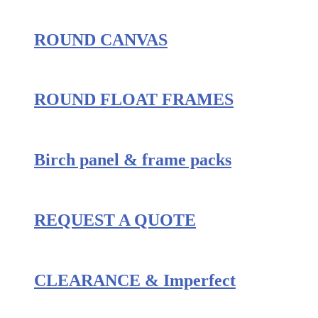
ROUND CANVAS
ROUND FLOAT FRAMES
Birch panel & frame packs
REQUEST A QUOTE
CLEARANCE & Imperfect