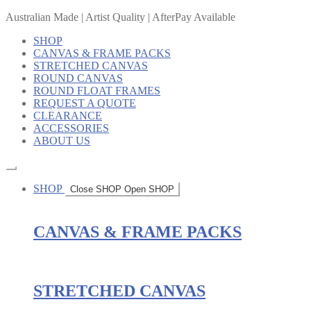
Australian Made | Artist Quality | AfterPay Available
SHOP
CANVAS & FRAME PACKS
STRETCHED CANVAS
ROUND CANVAS
ROUND FLOAT FRAMES
REQUEST A QUOTE
CLEARANCE
ACCESSORIES
ABOUT US
SHOP
Close SHOP
Open SHOP
CANVAS & FRAME PACKS
STRETCHED CANVAS