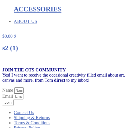
ACCESSORIES
ABOUT US
$
0.00
0
s2 (1)
JOIN THE OTS COMMUNITY
Yes! I want to receive the occasional creativity filled email about art,
canvas and more,
from Tom
direct
to my inbox!
Name
Email
Join
Contact Us
Shipping & Returns
Terms & Conditions
Privacy Policy