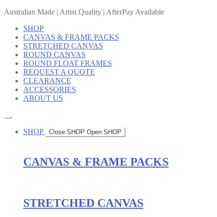
Australian Made | Artist Quality | AfterPay Available
SHOP
CANVAS & FRAME PACKS
STRETCHED CANVAS
ROUND CANVAS
ROUND FLOAT FRAMES
REQUEST A QUOTE
CLEARANCE
ACCESSORIES
ABOUT US
SHOP
Close SHOP
Open SHOP
CANVAS & FRAME PACKS
STRETCHED CANVAS