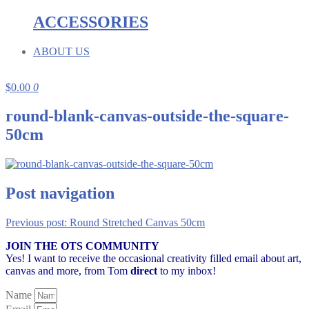
ACCESSORIES
ABOUT US
$
0.00
0
round-blank-canvas-outside-the-square-
50cm
Post navigation
Previous post:
Round Stretched Canvas 50cm
JOIN THE OTS COMMUNITY
Yes! I want to receive the occasional creativity filled email about art,
canvas and more,
from Tom
direct
to my inbox!
Name