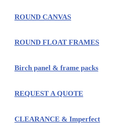
ROUND CANVAS
ROUND FLOAT FRAMES
Birch panel & frame packs
REQUEST A QUOTE
CLEARANCE & Imperfect