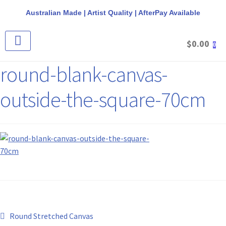
Australian Made | Artist Quality | AfterPay Available
$
0.00
0
CANVAS & FRAME PACKS
STRETCHED CANVAS
ROUND CANVAS
ROUND FLOAT FRAMES
REQUEST A QUOTE
round-blank-canvas-
outside-the-square-70cm
Round Stretched Canvas