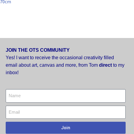
70cm
JOIN THE OTS COMMUNITY
Yes! I want to receive the occasional creativity filled
email about art, canvas and more,
from Tom
direct
to my
inbox!
Join