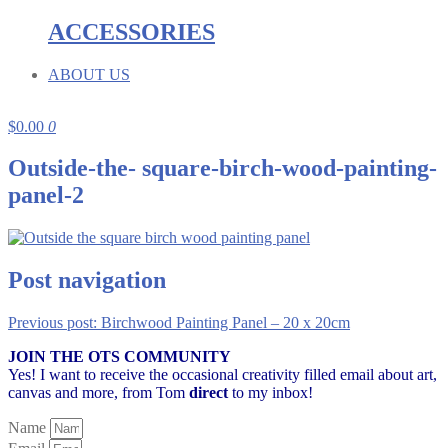
ACCESSORIES
ABOUT US
$
0.00
0
Outside-the- square-birch-wood-painting-
panel-2
Post navigation
Previous post:
Birchwood Painting Panel – 20 x 20cm
JOIN THE OTS COMMUNITY
Yes! I want to receive the occasional creativity filled email about art,
canvas and more,
from Tom
direct
to my inbox!
Name