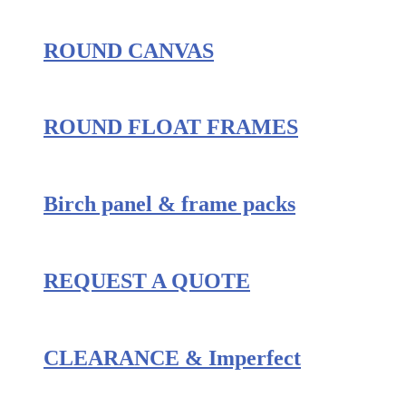
ROUND CANVAS
ROUND FLOAT FRAMES
Birch panel & frame packs
REQUEST A QUOTE
CLEARANCE & Imperfect