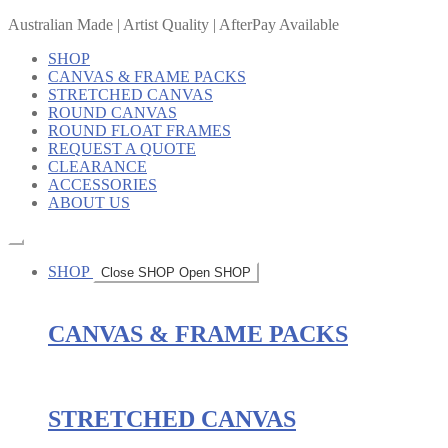
Australian Made | Artist Quality | AfterPay Available
SHOP
CANVAS & FRAME PACKS
STRETCHED CANVAS
ROUND CANVAS
ROUND FLOAT FRAMES
REQUEST A QUOTE
CLEARANCE
ACCESSORIES
ABOUT US
SHOP
Close SHOP
Open SHOP
CANVAS & FRAME PACKS
STRETCHED CANVAS