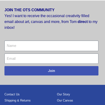
JOIN THE OTS COMMUNITY
Yes! I want to receive the occasional creativity filled
email about art, canvas and more,
from Tom
direct
to my
inbox!
Join
Contact Us
Our Story
Shipping & Returns
Our Canvas