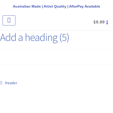
Australian Made | Artist Quality | AfterPay Available
$
0.00
0
CANVAS & FRAME PACKS
STRETCHED CANVAS
ROUND CANVAS
ROUND FLOAT FRAMES
REQUEST A QUOTE
Add a heading (5)
Header